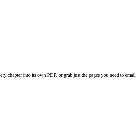
very chapter into its own PDF, or grab just the pages you need to email