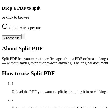
Drop a PDF to split
or click to browse
Up to
25
MB per file
Choose file
About
Split PDF
Split PDF lets you extract specific pages from a PDF or break a long d
— without having to print or re-scan anything. The original document
How to use
Split PDF
1
Upload the PDF you want to split by dragging it in or clicking 
2