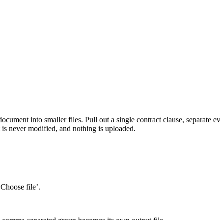
ocument into smaller files. Pull out a single contract clause, separate e
 is never modified, and nothing is uploaded.
‘Choose file’.