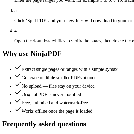
Enter the page ranges you want, for example 1-3, 5, 8-10. Eac
3
Click ‘Split PDF’ and your new files will download to your com
4
Open the downloaded files to verify the pages, then delete the o
Why use NinjaPDF
Extract single pages or ranges with a simple syntax
Generate multiple smaller PDFs at once
No upload — files stay on your device
Original PDF is never modified
Free, unlimited and watermark-free
Works offline once the page is loaded
Frequently asked questions