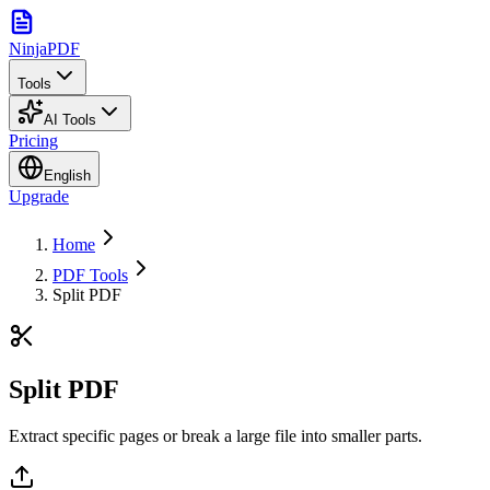
NinjaPDF
Tools
AI Tools
Pricing
English
Upgrade
Home
PDF Tools
Split PDF
Split PDF
Extract specific pages or break a large file into smaller parts.