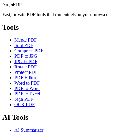
NinjaPDF
Fast, private PDF tools that run entirely in your browser.
Tools
Merge PDF
Split PDF
Compress PDF
PDF to JPG
JPG to PDF
Rotate PDF
Protect PDF
PDF Editor
Word to PDF
PDF to Word
PDF to Excel
Sign PDF
OCR PDF
AI Tools
AI Summarizer