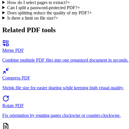
How do I select pages to extract?
+
Can I split a password-protected PDF?
+
Does splitting reduce the quality of my PDF?
+
Is there a limit on file size?
+
Related PDF tools
Merge PDF
Combine multiple PDF files into one organized document in seconds.
Compress PDF
Shrink file size for easier sharing while keeping high visual quality.
Rotate PDF
Fix orientation by rotating pages clockwise or counter-clockwise.