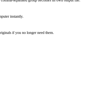
h comma-separated group becomes its own output file.
puter instantly.
riginals if you no longer need them.